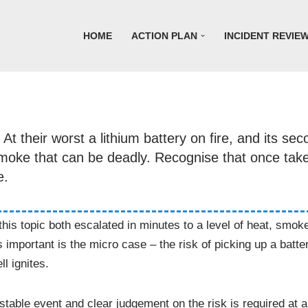
HOME
ACTION PLAN
INCIDENT REVIE
t their worst a lithium battery on fire, and its sec
 smoke that can be deadly. Recognise that once ta
e.
f this topic both escalated in minutes to a level of heat, sm
important is the micro case – the risk of picking up a batte
ll ignites.
table event and clear judgement on the risk is required at al