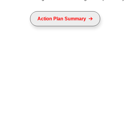
Action Plan Summary