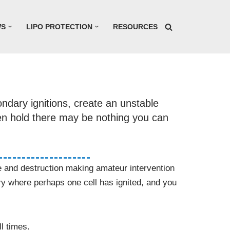
WS
LIPO PROTECTION
RESOURCES
ondary ignitions, create an unstable
ken hold there may be nothing you can
oke and destruction making amateur intervention
ry where perhaps one cell has ignited, and you
l times.