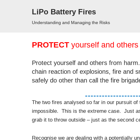
LiPo Battery Fires
Skip
Understanding and Managing the Risks
to
content
PROTECT
yourself and others
Protect yourself and others from harm. A
chain reaction of explosions, fire and
safely do other than call the fire brigad
The two fires analysed so far in our pursuit o
impossible. This is the extreme case. Just as 
grab it to throw outside – just as the second ce
Recognise we are dealing with a potentially uns