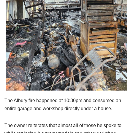
The Albury fire happened at 10:30pm and consumed an
entire garage and workshop directly under a house.
The owner reiterates that almost all of those he spoke to