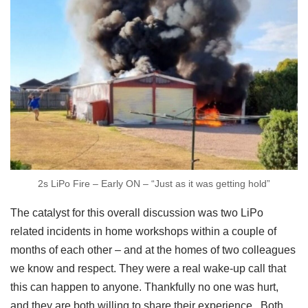
2s LiPo Fire – Early ON – “Just as it was getting hold”
The catalyst for this overall discussion was two LiPo
related incidents in home workshops within a couple of
months of each other – and at the homes of two colleagues
we know and respect. They were a real wake-up call that
this can happen to anyone. Thankfully no one was hurt,
and they are both willing to share their experience. Both