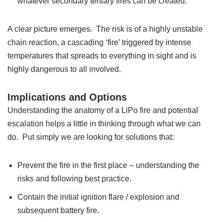
whatever secondary tertiary fires can be created.
A clear picture emerges. The risk is of a highly unstable
chain reaction, a cascading ‘fire’ triggered by intense
temperatures that spreads to everything in sight and is
highly dangerous to all involved.
Implications and Options
Understanding the anatomy of a LiPo fire and potential
escalation helps a little in thinking through what we can
do. Put simply we are looking for solutions that:
Prevent the fire in the first place – understanding the
risks and following best practice.
Contain the initial ignition flare / explosion and
subsequent battery fire.