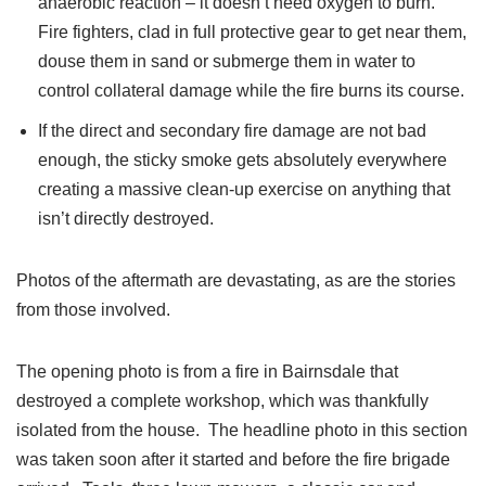
anaerobic reaction – it doesn’t need oxygen to burn.
Fire fighters, clad in full protective gear to get near them,
douse them in sand or submerge them in water to
control collateral damage while the fire burns its course.
If the direct and secondary fire damage are not bad
enough, the sticky smoke gets absolutely everywhere
creating a massive clean-up exercise on anything that
isn’t directly destroyed.
Photos of the aftermath are devastating, as are the stories
from those involved.
The opening photo is from a fire in Bairnsdale that
destroyed a complete workshop, which was thankfully
isolated from the house. The headline photo in this section
was taken soon after it started and before the fire brigade