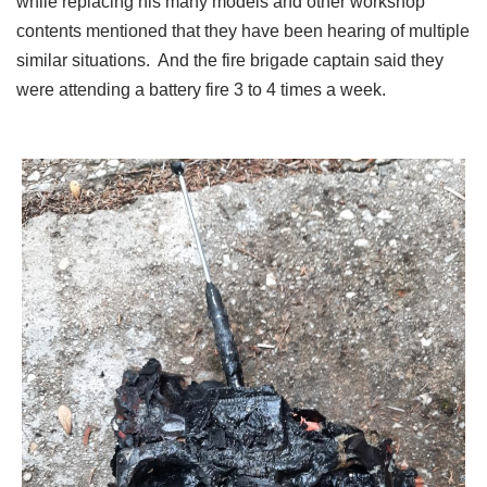
while replacing his many models and other workshop
contents mentioned that they have been hearing of multiple
similar situations. And the fire brigade captain said they
were attending a battery fire 3 to 4 times a week.