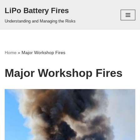
LiPo Battery Fires
Skip
Understanding and Managing the Risks
to
content
Home
»
Major Workshop Fires
Major Workshop Fires