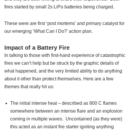
fires started by small 2s LiPo batteries being charged.
These were are first ‘post mortems’ and primary catalyst for
our emerging ‘What Can I Do?’ action plan.
Impact of a Battery Fire
In talking to those with first-hand experience of catastrophic
fires we can’t help but be struck by the graphic details of
what happened, and the very limited ability to do anything
about it other than protect themselves. Here are a few
themes that really hit us:
The initial intense heat – described as 800 C flames
somewhere between an intense flare and an explosion
coming in multiple waves. Uncontained (as they were)
this acted as an instant fire starter igniting anything