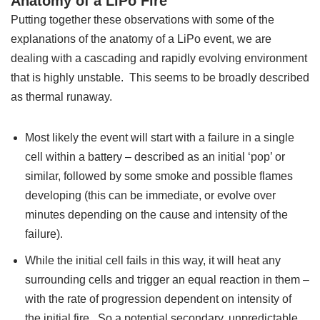
Anatomy of a LiPo Fire
Putting together these observations with some of the
explanations of the anatomy of a LiPo event, we are
dealing with a cascading and rapidly evolving environment
that is highly unstable. This seems to be broadly described
as thermal runaway.
Most likely the event will start with a failure in a single
cell within a battery – described as an initial ‘pop’ or
similar, followed by some smoke and possible flames
developing (this can be immediate, or evolve over
minutes depending on the cause and intensity of the
failure).
While the initial cell fails in this way, it will heat any
surrounding cells and trigger an equal reaction in them –
with the rate of progression dependent on intensity of
the initial fire. So a potential secondary, unpredictable