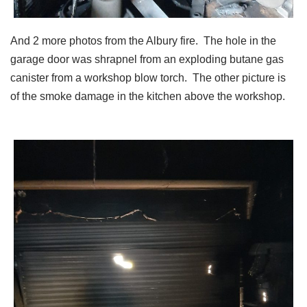
And 2 more photos from the Albury fire. The hole in the
garage door was shrapnel from an exploding butane gas
canister from a workshop blow torch. The other picture is
of the smoke damage in the kitchen above the workshop.