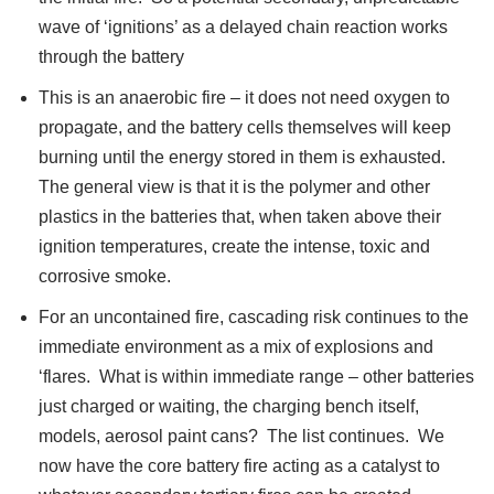
wave of ‘ignitions’ as a delayed chain reaction works
through the battery
This is an anaerobic fire – it does not need oxygen to
propagate, and the battery cells themselves will keep
burning until the energy stored in them is exhausted.
The general view is that it is the polymer and other
plastics in the batteries that, when taken above their
ignition temperatures, create the intense, toxic and
corrosive smoke.
For an uncontained fire, cascading risk continues to the
immediate environment as a mix of explosions and
‘flares. What is within immediate range – other batteries
just charged or waiting, the charging bench itself,
models, aerosol paint cans? The list continues. We
now have the core battery fire acting as a catalyst to