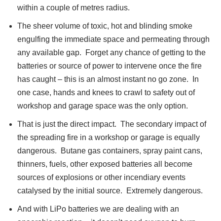
within a couple of metres radius.
The sheer volume of toxic, hot and blinding smoke
engulfing the immediate space and permeating through
any available gap. Forget any chance of getting to the
batteries or source of power to intervene once the fire
has caught – this is an almost instant no go zone. In
one case, hands and knees to crawl to safety out of
workshop and garage space was the only option.
That is just the direct impact. The secondary impact of
the spreading fire in a workshop or garage is equally
dangerous. Butane gas containers, spray paint cans,
thinners, fuels, other exposed batteries all become
sources of explosions or other incendiary events
catalysed by the initial source. Extremely dangerous.
And with LiPo batteries we are dealing with an