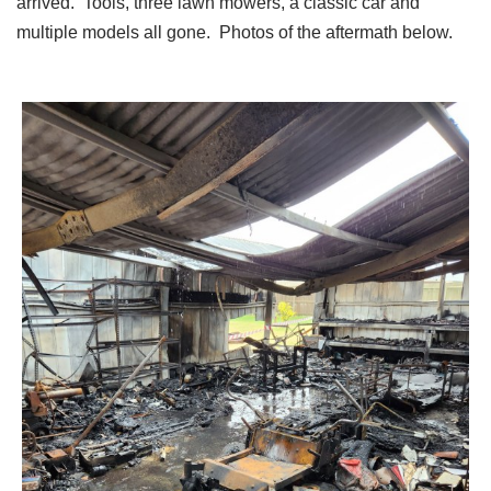
arrived. Tools, three lawn mowers, a classic car and
multiple models all gone. Photos of the aftermath below.